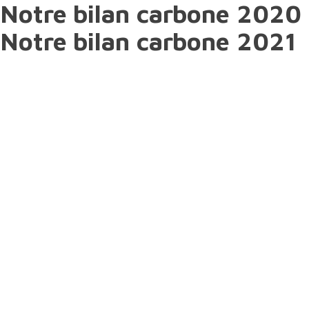
Notre bilan carbone 2020
Notre bilan carbone 2021